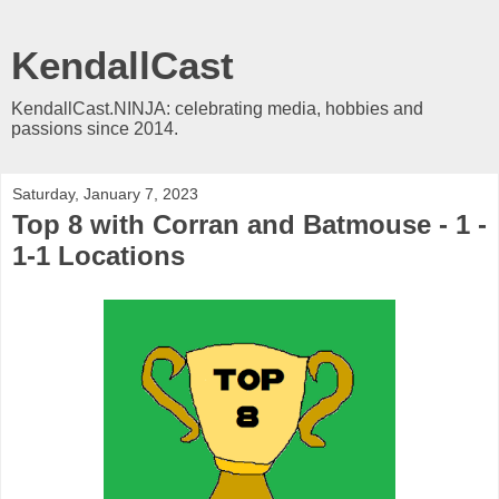
KendallCast
KendallCast.NINJA: celebrating media, hobbies and
passions since 2014.
Saturday, January 7, 2023
Top 8 with Corran and Batmouse - 1 -
1-1 Locations