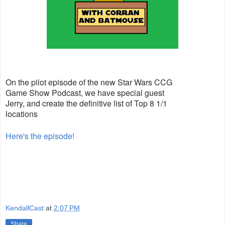
On the pilot episode of the new Star Wars CCG
Game Show Podcast, we have special guest
Jerry, and create the definitive list of Top 8 1/1
locations
Here's the episode!
KendallCast
at
2:07 PM
Share