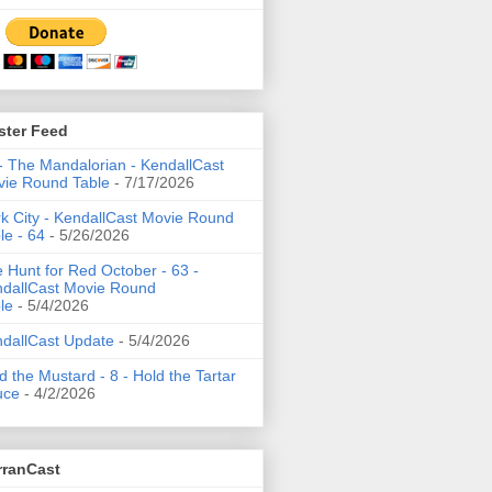
ster Feed
- The Mandalorian - KendallCast
ie Round Table
- 7/17/2026
k City - KendallCast Movie Round
le - 64
- 5/26/2026
 Hunt for Red October - 63 -
dallCast Movie Round
le
- 5/4/2026
dallCast Update
- 5/4/2026
d the Mustard - 8 - Hold the Tartar
uce
- 4/2/2026
rranCast