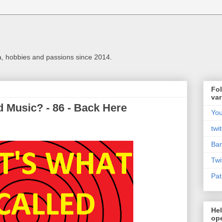
a, hobbies and passions since 2014.
Fol
var
 Music? - 86 - Back Here
Yo
twi
Ba
Twi
Pat
Hel
ope