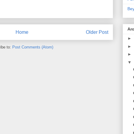
Bey
Ar
Home
Older Post
►
►
ibe to:
Post Comments (Atom)
►
▼