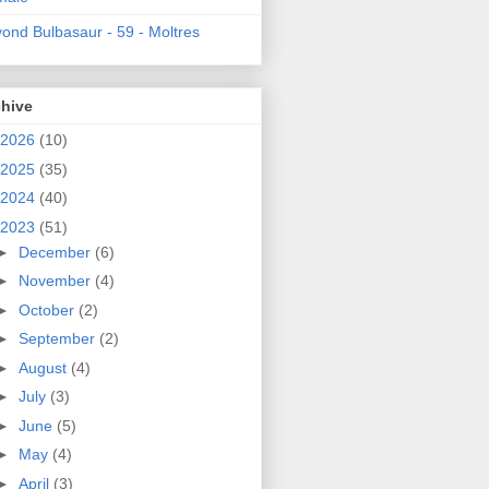
ond Bulbasaur - 59 - Moltres
chive
2026
(10)
2025
(35)
2024
(40)
2023
(51)
►
December
(6)
►
November
(4)
►
October
(2)
►
September
(2)
►
August
(4)
►
July
(3)
►
June
(5)
►
May
(4)
►
April
(3)