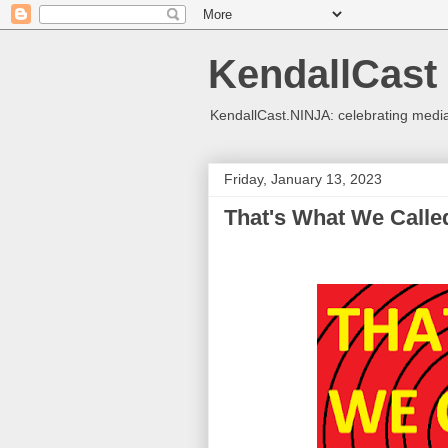
KendallCast
KendallCast.NINJA: celebrating medi
Friday, January 13, 2023
That's What We Called