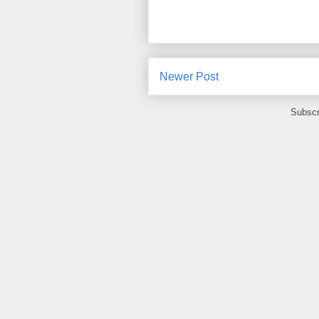
Newer Post
Subscr