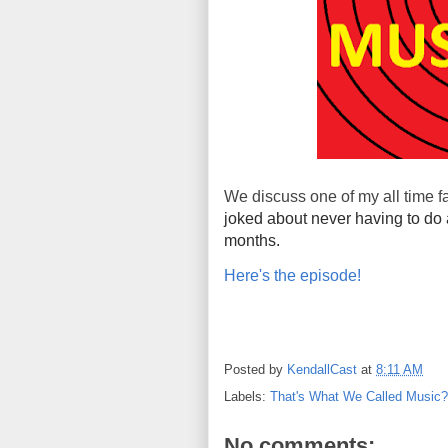
We discuss one of my all time f
joked about never having to do 
months.
Here's the episode!
Posted by
KendallCast
at
8:11 AM
Labels:
That's What We Called Music?
No comments: