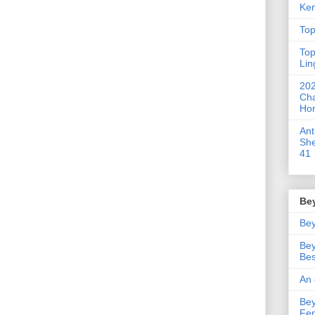
Ken
Top
Top
Lin
202
Cha
Hor
An
She
41
Be
Bey
Bey
Bes
An 
Bey
Fe