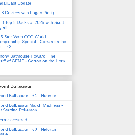
dallCast Update
 8 Devices with Logan Pietig
 8 Top 8 Decks of 2025 with Scott
grell
5 Star Wars CCG World
mpionship Special - Corran on the
n - 42
thony Batmouse Howard, The
riff of GEMP - Corran on the Horn
yond Bulbasaur
ond Bulbasaur - 61 - Haunter
ond Bulbasaur March Madness -
t Starting Pokemon
error occurred
ond Bulbasaur - 60 - Nidoran
male