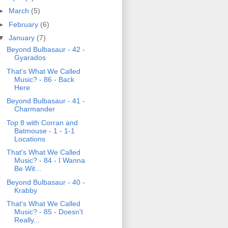
►
March
(5)
►
February
(6)
▼
January
(7)
Beyond Bulbasaur - 42 -
Gyarados
That's What We Called
Music? - 86 - Back
Here
Beyond Bulbasaur - 41 -
Charmander
Top 8 with Corran and
Batmouse - 1 - 1-1
Locations
That's What We Called
Music? - 84 - I Wanna
Be Wit...
Beyond Bulbasaur - 40 -
Krabby
That's What We Called
Music? - 85 - Doesn't
Really...