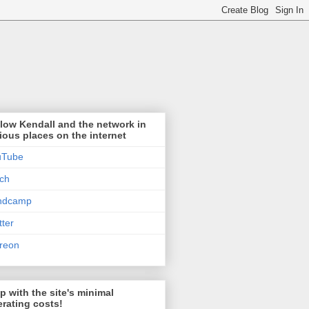
low Kendall and the network in
ious places on the internet
uTube
tch
ndcamp
tter
reon
p with the site's minimal
rating costs!