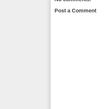
Post a Comment