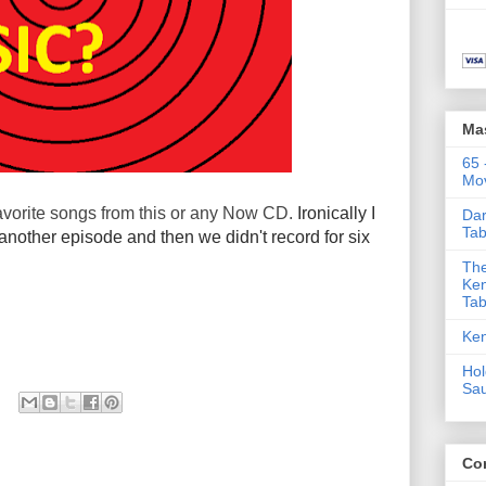
Ma
65 
Mov
avorite songs from this or any Now CD.
Ironically I
Dar
Tab
another episode and then we didn't record for six
The
Ken
Tab
Ken
Hol
Sa
Co