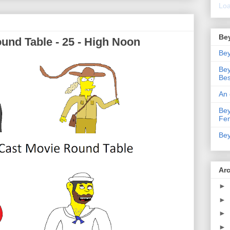
Loa
Be
und Table - 25 - High Noon
Bey
Bey
Bes
An 
Bey
Fe
Bey
Ar
►
►
►
►