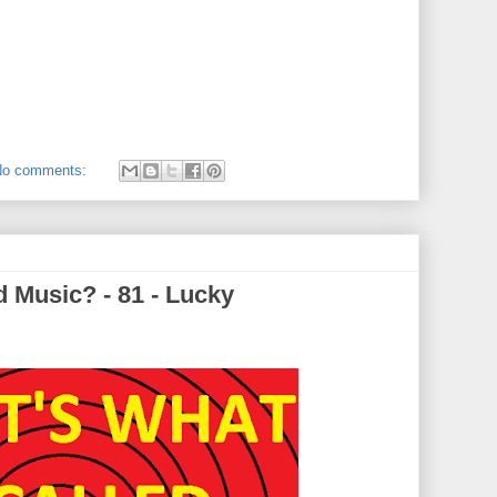
No comments:
 Music? - 81 - Lucky