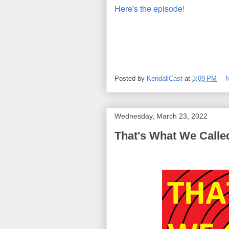
Here's the episode!
Posted by
KendallCast
at
3:09 PM
Wednesday, March 23, 2022
That's What We Called