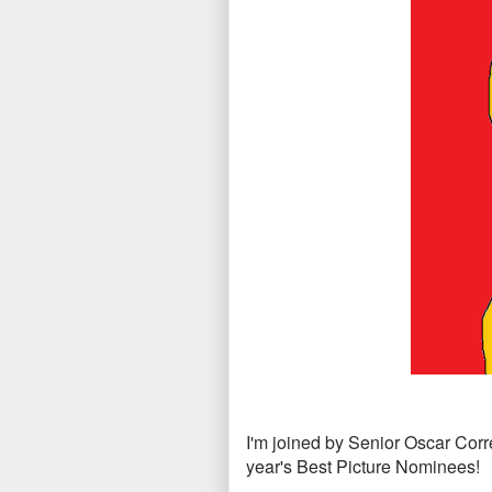
I'm joined by Senior Oscar Cor
year's Best Picture Nominees!