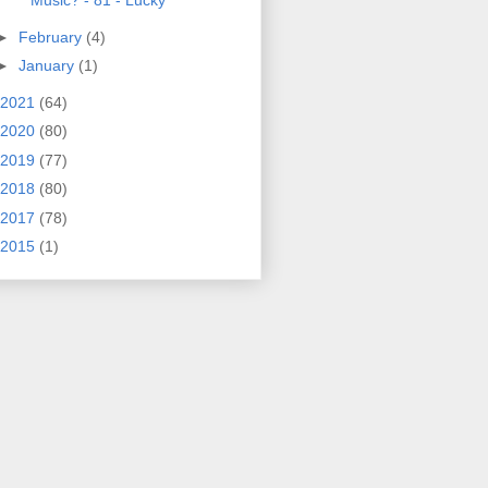
Music? - 81 - Lucky
►
February
(4)
►
January
(1)
2021
(64)
2020
(80)
2019
(77)
2018
(80)
2017
(78)
2015
(1)