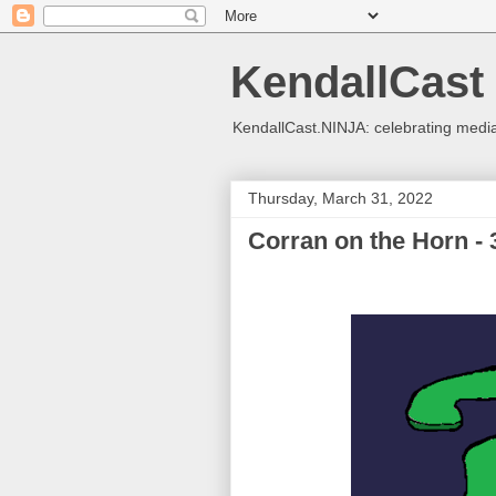
KendallCast
KendallCast.NINJA: celebrating medi
Thursday, March 31, 2022
Corran on the Horn - 