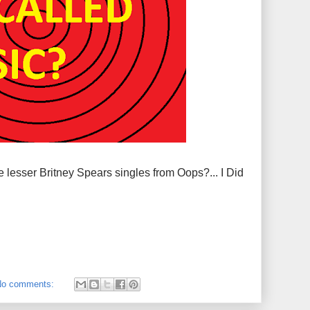
 lesser Britney Spears singles from Oops?... I Did
No comments: