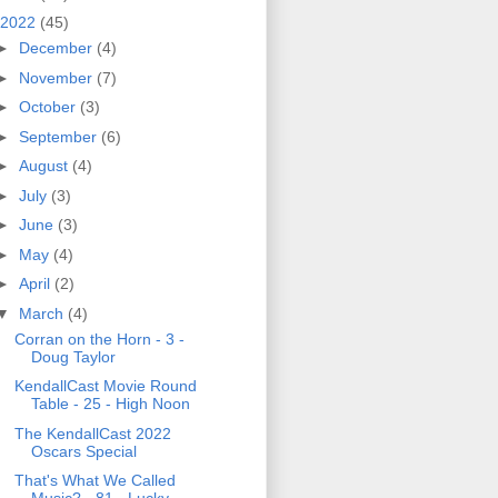
2022
(45)
►
December
(4)
►
November
(7)
►
October
(3)
►
September
(6)
►
August
(4)
►
July
(3)
►
June
(3)
►
May
(4)
►
April
(2)
▼
March
(4)
Corran on the Horn - 3 -
Doug Taylor
KendallCast Movie Round
Table - 25 - High Noon
The KendallCast 2022
Oscars Special
That's What We Called