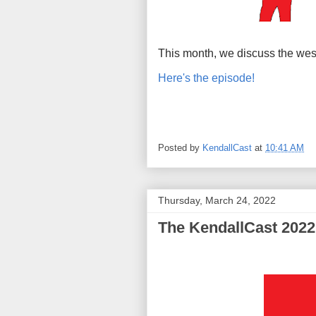
This month, we discuss the wes
Here's the episode!
Posted by
KendallCast
at
10:41 AM
Thursday, March 24, 2022
The KendallCast 2022