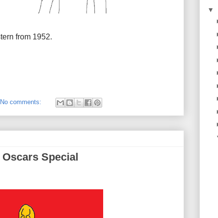
▼
tern from 1952.
No comments:
 Oscars Special