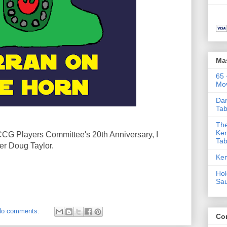
Ma
65 
Mov
Dar
Tab
The
Ken
 CCG Players Committee's 20th Anniversary, I
Tab
r Doug Taylor.
Ken
Hol
Sa
No comments:
Co