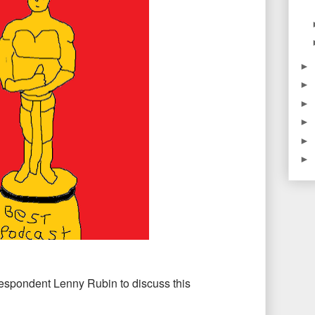
►
►
►
►
►
►
respondent Lenny Rubin to discuss this