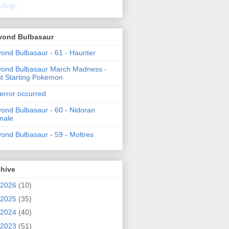
ding...
yond Bulbasaur
ond Bulbasaur - 61 - Haunter
ond Bulbasaur March Madness -
t Starting Pokemon
error occurred
ond Bulbasaur - 60 - Nidoran
male
ond Bulbasaur - 59 - Moltres
chive
2026
(10)
2025
(35)
2024
(40)
2023
(51)