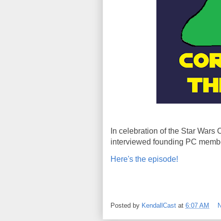
In celebration of the Star Wars
interviewed founding PC membe
Here's the episode!
Posted by
KendallCast
at
6:07 AM