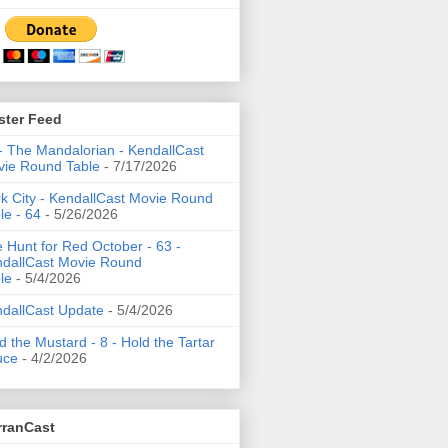
ster Feed
- The Mandalorian - KendallCast
ie Round Table
- 7/17/2026
k City - KendallCast Movie Round
le - 64
- 5/26/2026
 Hunt for Red October - 63 -
dallCast Movie Round
le
- 5/4/2026
dallCast Update
- 5/4/2026
d the Mustard - 8 - Hold the Tartar
uce
- 4/2/2026
rranCast