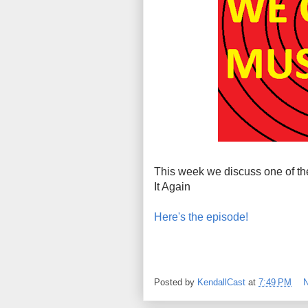
This week we discuss one of the
It Again
Here's the episode!
Posted by
KendallCast
at
7:49 PM