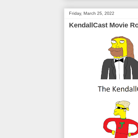
Friday, March 25, 2022
KendallCast Movie Ro