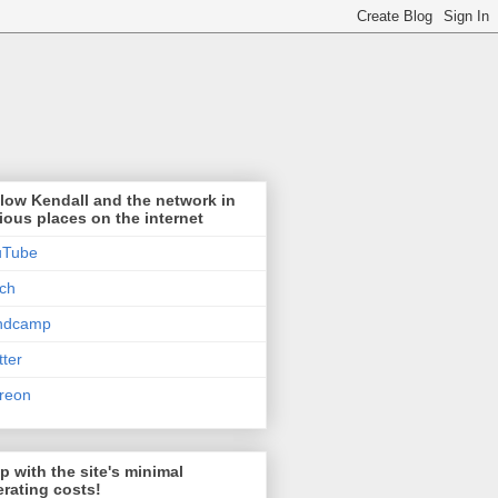
low Kendall and the network in
ious places on the internet
uTube
tch
ndcamp
tter
reon
p with the site's minimal
rating costs!