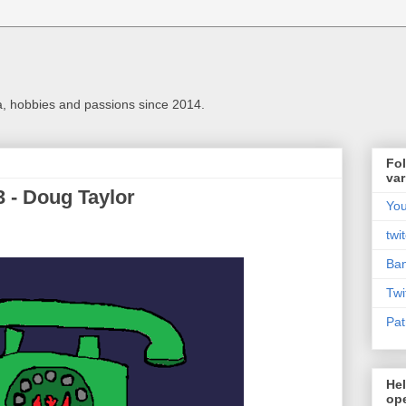
a, hobbies and passions since 2014.
Fol
var
3 - Doug Taylor
Yo
twi
Ba
Twi
Pat
Hel
ope