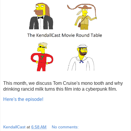
This month, we discuss Tom Cruise's mono tooth and why
drinking rancid milk turns this film into a cyberpunk film.
Here's the episode!
KendallCast
at
6:58 AM
No comments: