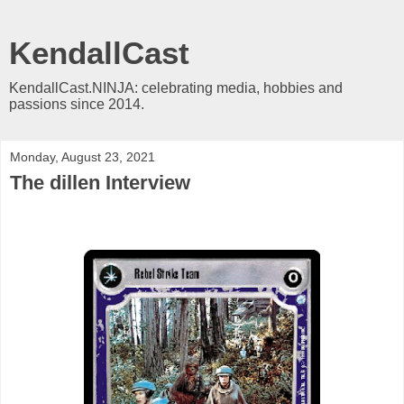
KendallCast
KendallCast.NINJA: celebrating media, hobbies and
passions since 2014.
Monday, August 23, 2021
The dillen Interview