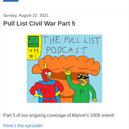
Sunday, August 22, 2021
Pull List Civil War Part 5
Part 5 of our ongoing coverage of Marvel's 2006 event!
Here's the episode!