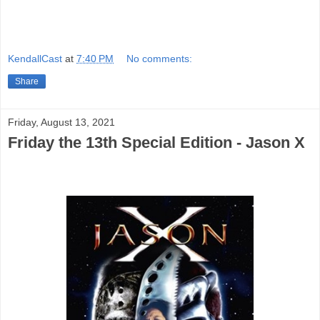
KendallCast
at
7:40 PM
No comments:
Share
Friday, August 13, 2021
Friday the 13th Special Edition - Jason X