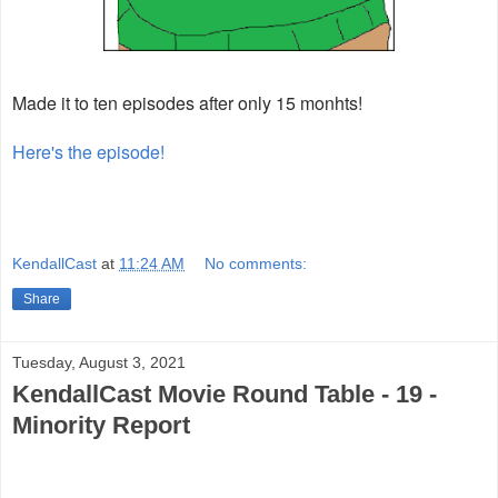
Made it to ten episodes after only 15 monhts!
Here's the episode!
KendallCast
at
11:24 AM
No comments:
Share
Tuesday, August 3, 2021
KendallCast Movie Round Table - 19 -
Minority Report