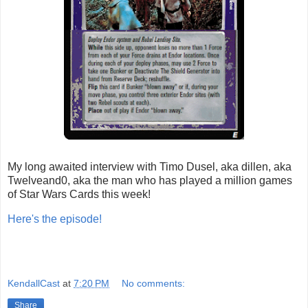
My long awaited interview with Timo Dusel, aka dillen, aka
Twelveand0, aka the man who has played a million games
of Star Wars Cards this week!
Here's the episode!
KendallCast
at
7:20 PM
No comments:
Share