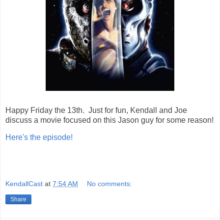
Happy Friday the 13th. Just for fun, Kendall and Joe
discuss a movie focused on this Jason guy for some reason!
Here's the episode!
KendallCast
at
7:54 AM
No comments:
Share