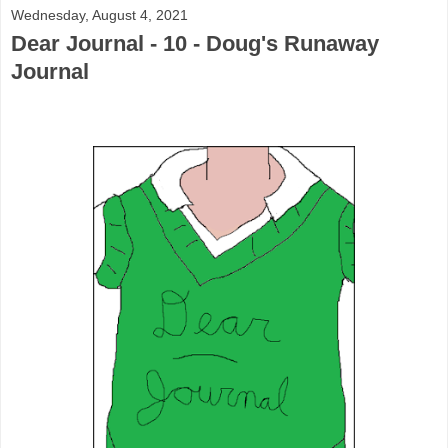
Wednesday, August 4, 2021
Dear Journal - 10 - Doug's Runaway
Journal