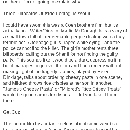
on them. I'm not going to explain why.
Three Billboards Outside Ebbing, Missouri:
I could have sworn this was a Coen brothers film, but it's
actually not. Writer/Director Martin McDonagh tells a story of
a small town full of irredeemable people dealing with a truly
terrible act. A teenage girl is "raped while dying," and the
police cannot find the killer. The girl's mother rents three
billboards, calling out the Sheriff for not finding the guilty
party. This sounds like it would be a dark, depressing film,
but it manages to go over the top and find comedy without
making light of the tragedy. James, played by Peter
Dinklage, talks about ordering cheesy pasta in one scene,
and Mildred throws rice crispies at her son in another.
"James's Cheesy Pasta" or "Mildred's Rice Crispy Treats"
would be good names for dishes. I'll let you take it from
there.
Get Out:
This horror film by Jordan Peele is about some weird stuff
that goes on when an African American goes to meet his