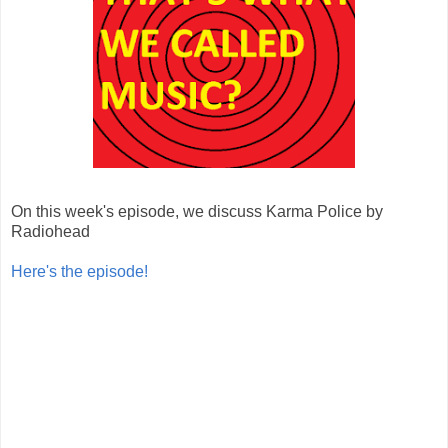
On this week's episode, we discuss Karma Police by
Radiohead
Here's the episode!