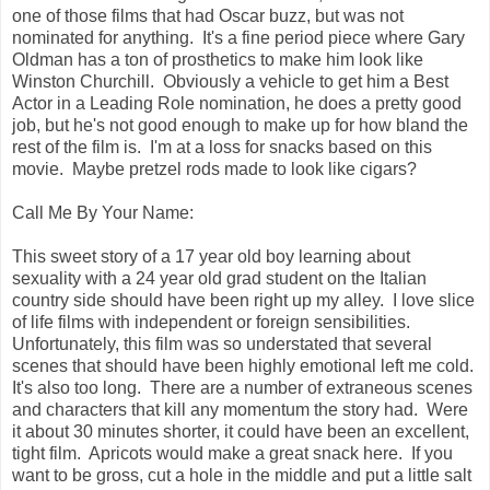
one of those films that had Oscar buzz, but was not
nominated for anything. It's a fine period piece where Gary
Oldman has a ton of prosthetics to make him look like
Winston Churchill. Obviously a vehicle to get him a Best
Actor in a Leading Role nomination, he does a pretty good
job, but he's not good enough to make up for how bland the
rest of the film is. I'm at a loss for snacks based on this
movie. Maybe pretzel rods made to look like cigars?
Call Me By Your Name:
This sweet story of a 17 year old boy learning about
sexuality with a 24 year old grad student on the Italian
country side should have been right up my alley. I love slice
of life films with independent or foreign sensibilities.
Unfortunately, this film was so understated that several
scenes that should have been highly emotional left me cold.
It's also too long. There are a number of extraneous scenes
and characters that kill any momentum the story had. Were
it about 30 minutes shorter, it could have been an excellent,
tight film. Apricots would make a great snack here. If you
want to be gross, cut a hole in the middle and put a little salt