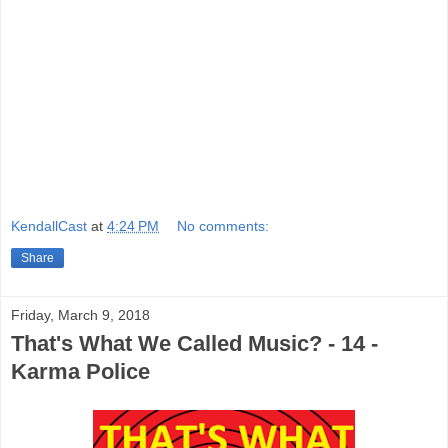
KendallCast
at
4:24 PM
No comments:
Share
Friday, March 9, 2018
That's What We Called Music? - 14 -
Karma Police