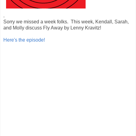
.
Sorry we missed a week folks. This week, Kendall, Sarah,
and Molly discuss Fly Away by Lenny Kravitz!
Here's the episode!