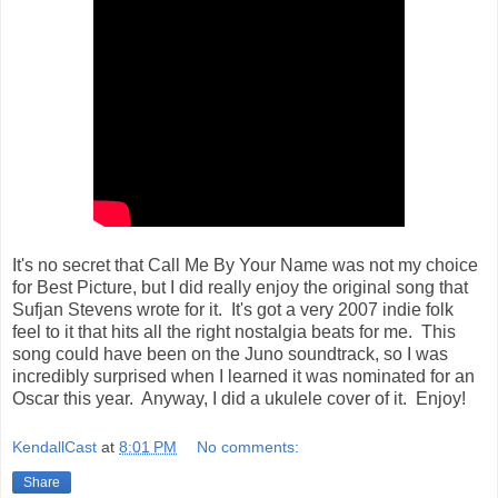
It's no secret that Call Me By Your Name was not my choice
for Best Picture, but I did really enjoy the original song that
Sufjan Stevens wrote for it. It's got a very 2007 indie folk
feel to it that hits all the right nostalgia beats for me. This
song could have been on the Juno soundtrack, so I was
incredibly surprised when I learned it was nominated for an
Oscar this year. Anyway, I did a ukulele cover of it. Enjoy!
KendallCast
at
8:01 PM
No comments:
Share