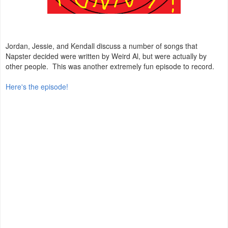
Jordan, Jessie, and Kendall discuss a number of songs that
Napster decided were written by Weird Al, but were actually by
other people. This was another extremely fun episode to record.
Here's the episode!