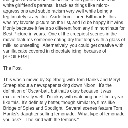
white girlfriend's parents. It tackles things like micro-
aggressions and subtle racism very well while being a
legitimately scary film. Aside from Three Billboards, this
was my favorite picture on the list, and I'd be happy if it wins
if only because it feels so different from any film nominate for
Best Picture in years. One of the creepiest scenes in the
movie features someone eating dry fruit loops with a glass of
milk, so unsettling. Alternatively, you could get creative with
vanilla cake covered in chocolate icing, because of
[SPOILERS].
The Post:
This was a movie by Spielberg with Tom Hanks and Meryl
Streep about a newspaper taking down Nixon. It's the
definition of Oscar-bait, but that's okay because it was
executed really well. I'm okay with watching one film a year
like this. It's definitely better, though similar to, films like
Bridge of Spies and Spotlight. Several scenes feature Tom
Hanks's daughter selling lemonade. What type of lemonade
you ask? "The kind with the lemons."