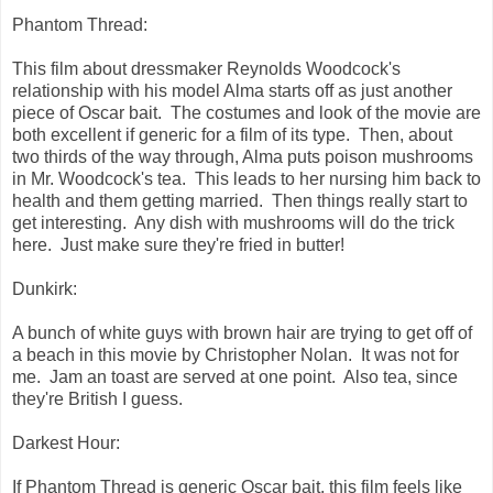
Phantom Thread:
This film about dressmaker Reynolds Woodcock's
relationship with his model Alma starts off as just another
piece of Oscar bait. The costumes and look of the movie are
both excellent if generic for a film of its type. Then, about
two thirds of the way through, Alma puts poison mushrooms
in Mr. Woodcock's tea. This leads to her nursing him back to
health and them getting married. Then things really start to
get interesting. Any dish with mushrooms will do the trick
here. Just make sure they're fried in butter!
Dunkirk:
A bunch of white guys with brown hair are trying to get off of
a beach in this movie by Christopher Nolan. It was not for
me. Jam an toast are served at one point. Also tea, since
they're British I guess.
Darkest Hour:
If Phantom Thread is generic Oscar bait, this film feels like