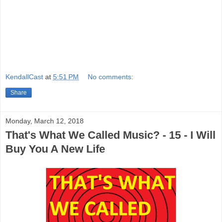
KendallCast
at
5:51 PM
No comments:
Share
Monday, March 12, 2018
That's What We Called Music? - 15 - I Will
Buy You A New Life