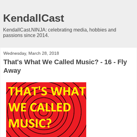
KendallCast
KendallCast.NINJA: celebrating media, hobbies and
passions since 2014.
Wednesday, March 28, 2018
That's What We Called Music? - 16 - Fly
Away