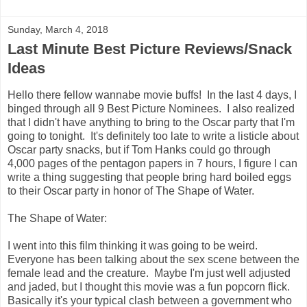
Sunday, March 4, 2018
Last Minute Best Picture Reviews/Snack
Ideas
Hello there fellow wannabe movie buffs! In the last 4 days, I
binged through all 9 Best Picture Nominees. I also realized
that I didn't have anything to bring to the Oscar party that I'm
going to tonight. It's definitely too late to write a listicle about
Oscar party snacks, but if Tom Hanks could go through
4,000 pages of the pentagon papers in 7 hours, I figure I can
write a thing suggesting that people bring hard boiled eggs
to their Oscar party in honor of The Shape of Water.
The Shape of Water:
I went into this film thinking it was going to be weird.
Everyone has been talking about the sex scene between the
female lead and the creature. Maybe I'm just well adjusted
and jaded, but I thought this movie was a fun popcorn flick.
Basically it's your typical clash between a government who