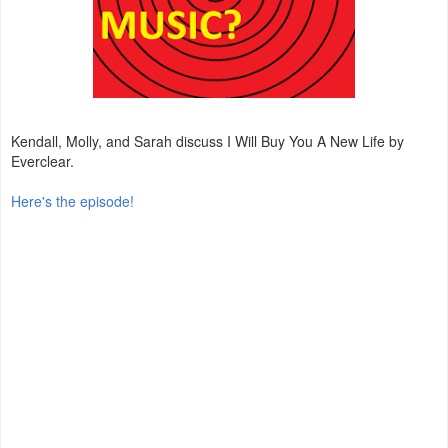
Kendall, Molly, and Sarah discuss I Will Buy You A New Life by
Everclear.
Here's the episode!