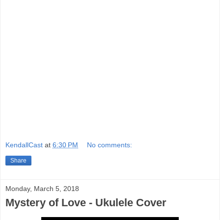
KendallCast
at
6:30 PM
No comments:
Share
Monday, March 5, 2018
Mystery of Love - Ukulele Cover