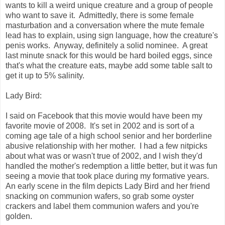
wants to kill a weird unique creature and a group of people
who want to save it. Admittedly, there is some female
masturbation and a conversation where the mute female
lead has to explain, using sign language, how the creature's
penis works. Anyway, definitely a solid nominee. A great
last minute snack for this would be hard boiled eggs, since
that's what the creature eats, maybe add some table salt to
get it up to 5% salinity.
Lady Bird:
I said on Facebook that this movie would have been my
favorite movie of 2008. It's set in 2002 and is sort of a
coming age tale of a high school senior and her borderline
abusive relationship with her mother. I had a few nitpicks
about what was or wasn't true of 2002, and I wish they'd
handled the mother's redemption a little better, but it was fun
seeing a movie that took place during my formative years.
An early scene in the film depicts Lady Bird and her friend
snacking on communion wafers, so grab some oyster
crackers and label them communion wafers and you're
golden.