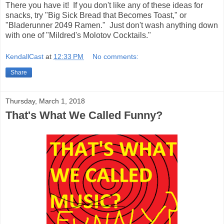
There you have it! If you don't like any of these ideas for
snacks, try "Big Sick Bread that Becomes Toast," or
"Bladerunner 2049 Ramen." Just don't wash anything down
with one of "Mildred's Molotov Cocktails."
KendallCast
at
12:33 PM
No comments:
Share
Thursday, March 1, 2018
That's What We Called Funny?