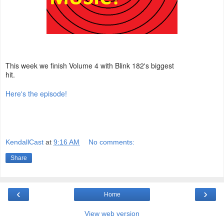
This week we finish Volume 4 with Blink 182's biggest
hit.
Here's the episode!
KendallCast
at
9:16 AM
No comments:
Share
‹
›
Home
View web version