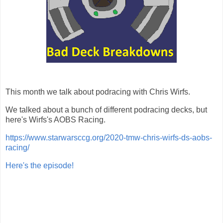
This month we talk about podracing with Chris Wirfs.
We talked about a bunch of different podracing decks, but
here's Wirfs's AOBS Racing.
https://www.starwarsccg.org/2020-tmw-chris-wirfs-ds-aobs-
racing/
Here's the episode!