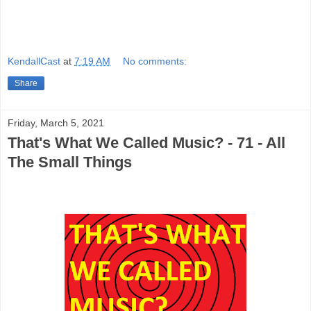
KendallCast
at
7:19 AM
No comments:
Share
Friday, March 5, 2021
That's What We Called Music? - 71 - All
The Small Things