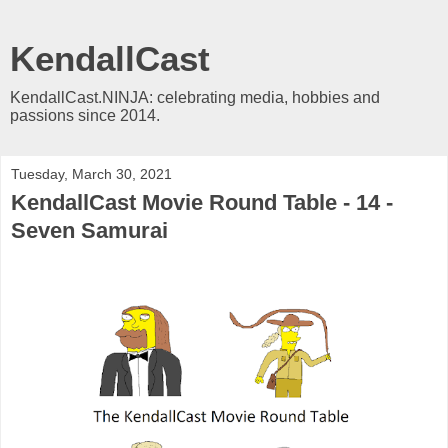
KendallCast
KendallCast.NINJA: celebrating media, hobbies and
passions since 2014.
Tuesday, March 30, 2021
KendallCast Movie Round Table - 14 -
Seven Samurai