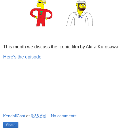
This month we discuss the iconic film by Akira Kurosawa
Here's the episode!
KendallCast
at
6:38 AM
No comments:
Share