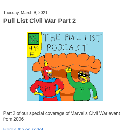
Tuesday, March 9, 2021
Pull List Civil War Part 2
Part 2 of our special coverage of Marvel's Civil War event
from 2006
Here's the episode!