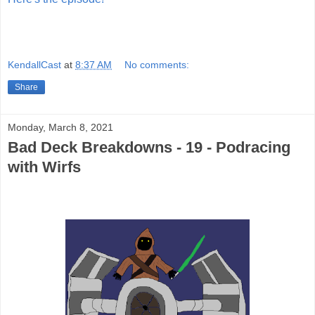
KendallCast
at
8:37 AM
No comments:
Share
Monday, March 8, 2021
Bad Deck Breakdowns - 19 - Podracing
with Wirfs