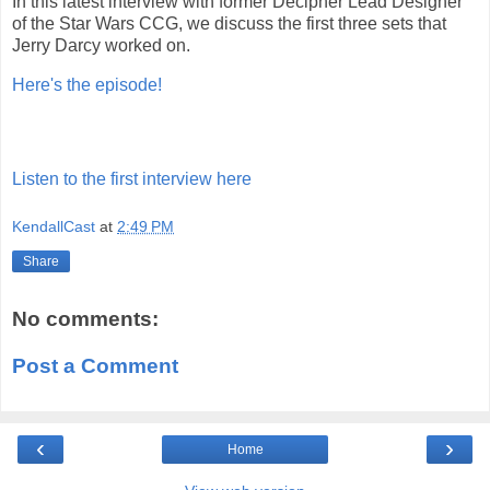
In this latest interview with former Decipher Lead Designer
of the Star Wars CCG, we discuss the first three sets that
Jerry Darcy worked on.
Here's the episode!
Listen to the first interview here
KendallCast
at
2:49 PM
Share
No comments:
Post a Comment
‹
›
Home