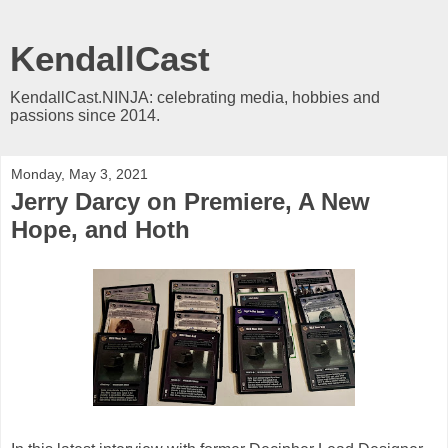
KendallCast
KendallCast.NINJA: celebrating media, hobbies and
passions since 2014.
Monday, May 3, 2021
Jerry Darcy on Premiere, A New
Hope, and Hoth