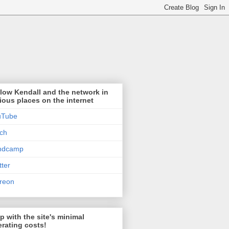
low Kendall and the network in
ious places on the internet
uTube
tch
ndcamp
tter
reon
p with the site's minimal
rating costs!