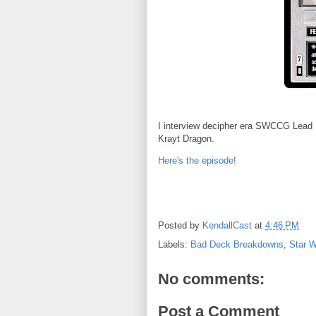
I interview decipher era SWCCG Lead D
Krayt Dragon.
Here's the episode!
Posted by
KendallCast
at
4:46 PM
Labels:
Bad Deck Breakdowns
,
Star 
No comments:
Post a Comment