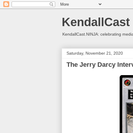
KendallCast
KendallCast.NINJA: celebrating medi
Saturday, November 21, 2020
The Jerry Darcy Inter