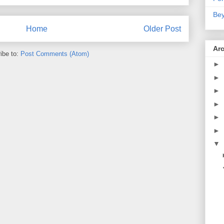
Bey
Home
Older Post
Ar
ibe to:
Post Comments (Atom)
►
►
►
►
►
►
▼