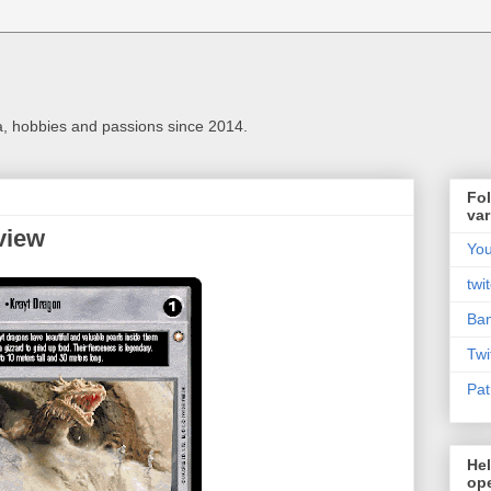
a, hobbies and passions since 2014.
Fol
var
view
Yo
twi
Ba
Twi
Pat
Hel
ope