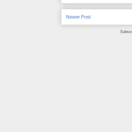
Newer Post
Subscr