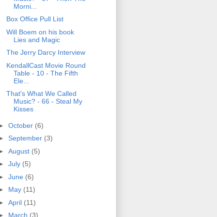
Morni...
Box Office Pull List
Will Boem on his book
Lies and Magic
The Jerry Darcy Interview
KendallCast Movie Round
Table - 10 - The Fifth
Ele...
That's What We Called
Music? - 66 - Steal My
Kisses
►
October
(6)
►
September
(3)
►
August
(5)
►
July
(5)
►
June
(6)
►
May
(11)
►
April
(11)
►
March
(3)