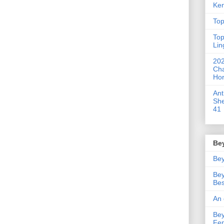
Ken
Top
Top
Lin
202
Cha
Hor
An
She
41
Be
Bey
Bey
Bes
An 
Bey
Fe