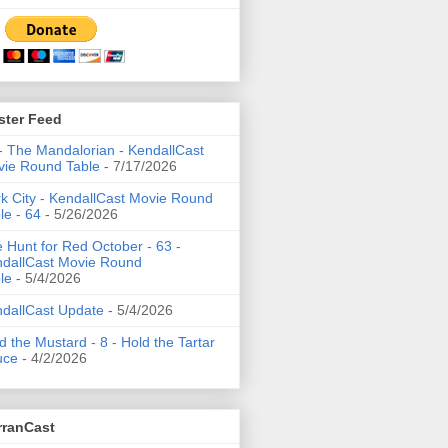
ster Feed
- The Mandalorian - KendallCast
ie Round Table
- 7/17/2026
k City - KendallCast Movie Round
le - 64
- 5/26/2026
 Hunt for Red October - 63 -
dallCast Movie Round
le
- 5/4/2026
dallCast Update
- 5/4/2026
d the Mustard - 8 - Hold the Tartar
uce
- 4/2/2026
rranCast