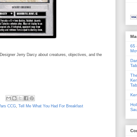
Ma
65 
Mov
esigner Jerry Darcy about creatures, objectives, and the
Dar
Tab
The
Ken
Tab
Ken
Hol
Wars CCG
,
Tell Me What You Had For Breakfast
Sa
Co