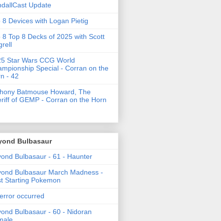
dallCast Update
 8 Devices with Logan Pietig
 8 Top 8 Decks of 2025 with Scott
grell
5 Star Wars CCG World
mpionship Special - Corran on the
n - 42
thony Batmouse Howard, The
riff of GEMP - Corran on the Horn
yond Bulbasaur
ond Bulbasaur - 61 - Haunter
ond Bulbasaur March Madness -
t Starting Pokemon
error occurred
ond Bulbasaur - 60 - Nidoran
male