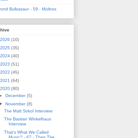
ond Bulbasaur - 59 - Moltres
chive
2026
(10)
2025
(35)
2024
(40)
2023
(51)
2022
(45)
2021
(64)
2020
(80)
►
December
(5)
▼
November
(8)
The Matt Sokol Interview
The Bastian Winkelhaus
Interview
That's What We Called
Music? - 67 - Then The