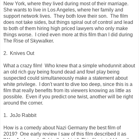
New York, where they lived during most of their marriage.
She wants to live in Los Angeles, where her family and
support network lives. They both love their son. The film
does not take sides, but things spiral out of control and lead
to both of them hiring high priced lawyers who only make
things worse. I cried even more at this film than I did during
The Rise of Skywalker.
2. Knives Out
What a crazy film! Who knew that a simple whodunnit about
an old rich guy being found dead and fowl play being
suspected could simultaneously make a statement about
white privilege. I don't want to dive too deep, since this is a
film that really benefits from its viewers knowing as little as
possible. Even if you predict one twist, another will be right
around the corner.
1. JoJo Rabbit
How is a comedy about Nazi Germany the best film of
2019? One early review I saw of this film described it as