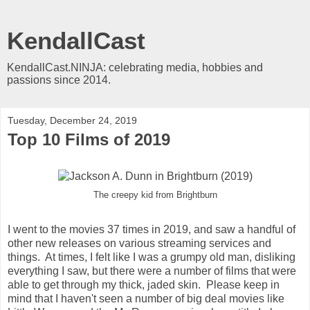
KendallCast
KendallCast.NINJA: celebrating media, hobbies and
passions since 2014.
Tuesday, December 24, 2019
Top 10 Films of 2019
The creepy kid from Brightburn
I went to the movies 37 times in 2019, and saw a handful of
other new releases on various streaming services and
things. At times, I felt like I was a grumpy old man, disliking
everything I saw, but there were a number of films that were
able to get through my thick, jaded skin. Please keep in
mind that I haven't seen a number of big deal movies like