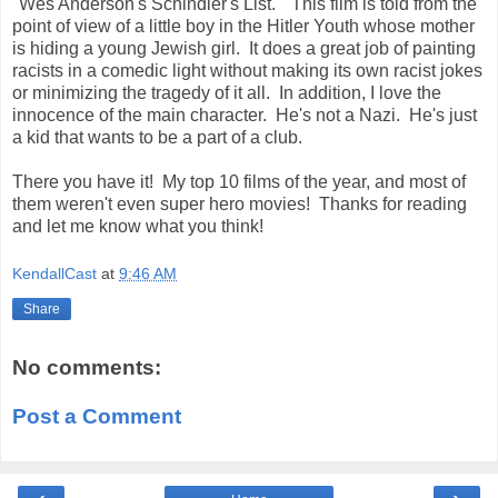
"Wes Anderson's Schindler's List." This film is told from the
point of view of a little boy in the Hitler Youth whose mother
is hiding a young Jewish girl. It does a great job of painting
racists in a comedic light without making its own racist jokes
or minimizing the tragedy of it all. In addition, I love the
innocence of the main character. He's not a Nazi. He's just
a kid that wants to be a part of a club.
There you have it! My top 10 films of the year, and most of
them weren't even super hero movies! Thanks for reading
and let me know what you think!
KendallCast
at
9:46 AM
Share
No comments:
Post a Comment