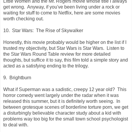
Little Women and the Mr. Rogers movie whose title I always
get wrong. Anyway, if you've been living under a rock or
waiting for stuff to come to Netflix, here are some movies
worth checking out.
10. Star Wars: The Rise of Skywalker
Honestly, this movie probably would be higher on the list if I
trusted my objectivity, but Star Wars is Star Wars. Listen to
the Star Wars Round Table review for more detailed
thoughts, but suffice it to say, this film told a simple story and
acted as a satisfying ending to the trilogy.
9. Brightburn
What if Superman was a sadistic, creepy 12 year old? This
horror comedy went largely under the radar when it was
released this summer, but it is definitely worth seeing. In
between grotesque scenes of borderline torture porn, we get
a disturbingly believable character study about a kid with
problems way too big for the small town school psychologist
to deal with.