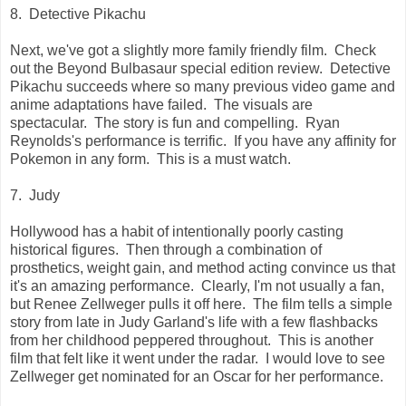
8. Detective Pikachu
Next, we've got a slightly more family friendly film. Check
out the Beyond Bulbasaur special edition review. Detective
Pikachu succeeds where so many previous video game and
anime adaptations have failed. The visuals are
spectacular. The story is fun and compelling. Ryan
Reynolds's performance is terrific. If you have any affinity for
Pokemon in any form. This is a must watch.
7. Judy
Hollywood has a habit of intentionally poorly casting
historical figures. Then through a combination of
prosthetics, weight gain, and method acting convince us that
it's an amazing performance. Clearly, I'm not usually a fan,
but Renee Zellweger pulls it off here. The film tells a simple
story from late in Judy Garland's life with a few flashbacks
from her childhood peppered throughout. This is another
film that felt like it went under the radar. I would love to see
Zellweger get nominated for an Oscar for her performance.