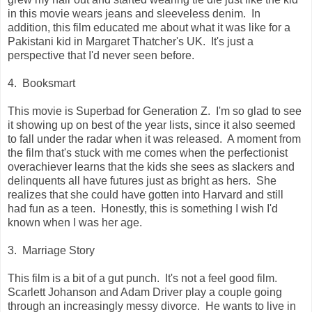
in this movie wears jeans and sleeveless denim. In
addition, this film educated me about what it was like for a
Pakistani kid in Margaret Thatcher's UK. It's just a
perspective that I'd never seen before.
4. Booksmart
This movie is Superbad for Generation Z. I'm so glad to see
it showing up on best of the year lists, since it also seemed
to fall under the radar when it was released. A moment from
the film that's stuck with me comes when the perfectionist
overachiever learns that the kids she sees as slackers and
delinquents all have futures just as bright as hers. She
realizes that she could have gotten into Harvard and still
had fun as a teen. Honestly, this is something I wish I'd
known when I was her age.
3. Marriage Story
This film is a bit of a gut punch. It's not a feel good film.
Scarlett Johanson and Adam Driver play a couple going
through an increasingly messy divorce. He wants to live in