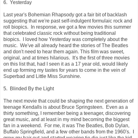
6. Yesterday
Last year's Bohemian Rhapsody got a fair bit of backlash
suggesting that we're past self-indulgent formulaic rock and
roll biopics. In response, we got a few movies this summer
that celebrated classic rock without being traditional
biopics. I loved how Yesterday was completely about the
music. We've all already heard the stories of The Beatles
and don't need to hear them again. This film was sweet,
original, and at times hilarious. It's the first of three movies
on this list that, had I seen it as a 17 year old, would likely
end up forming my tastes for years to come in the vein of
Superbad and Little Miss Sunshine.
5. Blinded By the Light
The next movie that could be shaping the next generation of
teenage Kendalls is about Bruce Springsteen. Even as a
thirty something, I remember being a teenager, discovering
great music, and at least in my mind becoming the biggest
fan in a weekend. For me, it was The Beatles, Bob Dylan,
Buffalo Springfield, and a few other bands from the 1960's. I
grew my hair out and started wearing tie die just like the kid