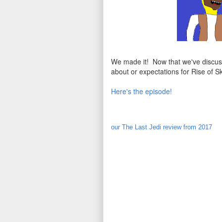
We made it! Now that we've discuss
about or expectations for Rise of S
Here's the episode!
our The Last Jedi review from 2017