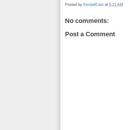
Posted by
KendallCast
at
6:21 AM
No comments:
Post a Comment