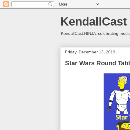
KendallCast
KendallCast.NINJA: celebrating medi
Friday, December 13, 2019
Star Wars Round Tab