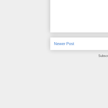
Newer Post
Subscr