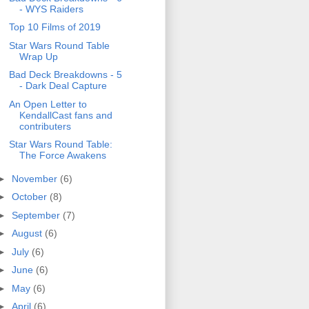
- WYS Raiders
Top 10 Films of 2019
Star Wars Round Table
Wrap Up
Bad Deck Breakdowns - 5
- Dark Deal Capture
An Open Letter to
KendallCast fans and
contributers
Star Wars Round Table:
The Force Awakens
►
November
(6)
►
October
(8)
►
September
(7)
►
August
(6)
►
July
(6)
►
June
(6)
►
May
(6)
►
April
(6)