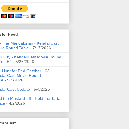
ster Feed
- The Mandalorian - KendallCast
ie Round Table
- 7/17/2026
k City - KendallCast Movie Round
le - 64
- 5/26/2026
 Hunt for Red October - 63 -
dallCast Movie Round
le
- 5/4/2026
dallCast Update
- 5/4/2026
d the Mustard - 8 - Hold the Tartar
uce
- 4/2/2026
rranCast