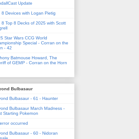
dallCast Update
 8 Devices with Logan Pietig
 8 Top 8 Decks of 2025 with Scott
grell
5 Star Wars CCG World
mpionship Special - Corran on the
n - 42
thony Batmouse Howard, The
riff of GEMP - Corran on the Horn
yond Bulbasaur
ond Bulbasaur - 61 - Haunter
ond Bulbasaur March Madness -
t Starting Pokemon
error occurred
ond Bulbasaur - 60 - Nidoran
male