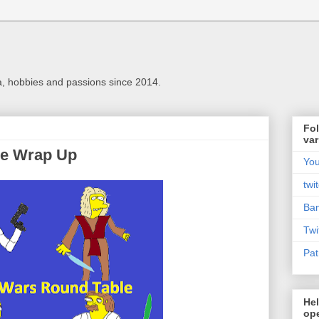
a, hobbies and passions since 2014.
Fol
var
le Wrap Up
Yo
twi
Ba
Twi
Pat
Hel
ope