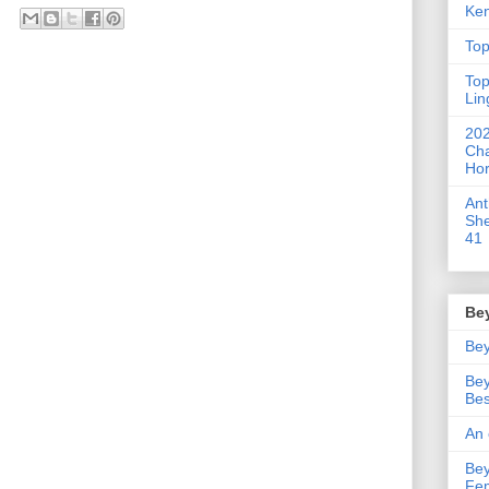
Ken
Top
Top
Lin
202
Cha
Hor
An
She
41
Be
Bey
Bey
Bes
An 
Bey
Fe