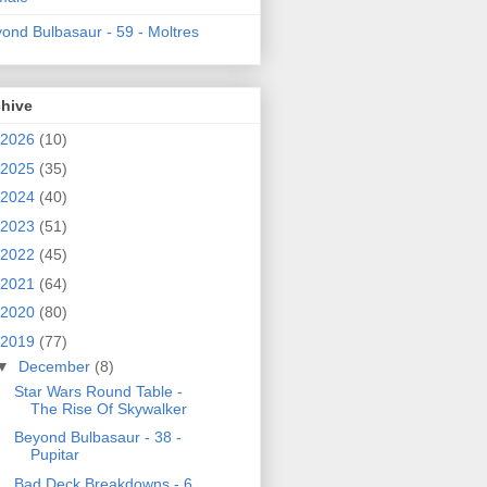
ond Bulbasaur - 59 - Moltres
chive
2026
(10)
2025
(35)
2024
(40)
2023
(51)
2022
(45)
2021
(64)
2020
(80)
2019
(77)
▼
December
(8)
Star Wars Round Table -
The Rise Of Skywalker
Beyond Bulbasaur - 38 -
Pupitar
Bad Deck Breakdowns - 6