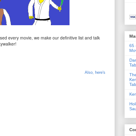
Ma
ed every movie, we make our definitive list and talk
kywalker!
65 
Mov
Dar
Tab
Also, here's
The
Ken
Tab
Ken
Hol
Sa
Co