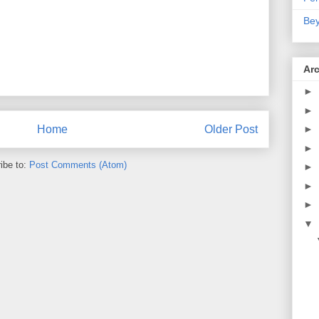
Bey
Ar
►
►
Home
Older Post
►
►
ibe to:
Post Comments (Atom)
►
►
►
▼