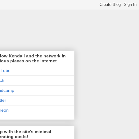
low Kendall and the network in
ious places on the internet
uTube
tch
ndcamp
tter
reon
p with the site's minimal
rating costs!