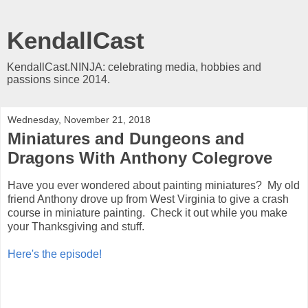
KendallCast
KendallCast.NINJA: celebrating media, hobbies and
passions since 2014.
Wednesday, November 21, 2018
Miniatures and Dungeons and
Dragons With Anthony Colegrove
Have you ever wondered about painting miniatures? My old
friend Anthony drove up from West Virginia to give a crash
course in miniature painting. Check it out while you make
your Thanksgiving and stuff.
Here's the episode!