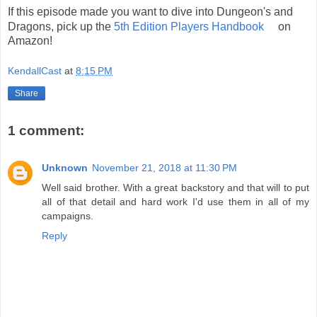
If this episode made you want to dive into Dungeon's and
Dragons, pick up the
5th Edition Players Handbook
on
Amazon!
KendallCast
at
8:15 PM
Share
1 comment:
Unknown
November 21, 2018 at 11:30 PM
Well said brother. With a great backstory and that will to put
all of that detail and hard work I'd use them in all of my
campaigns.
Reply