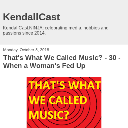
KendallCast
KendallCast.NINJA: celebrating media, hobbies and
passions since 2014.
Monday, October 8, 2018
That's What We Called Music? - 30 -
When a Woman's Fed Up