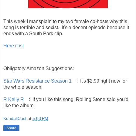
This week I mansplain to my two female co-hosts why this
song is terrible and sexist. It's a decent episode because it
ends with a South Park clip.
Here it is!
Obligatory Amazon Suggestions:
Star Wars Resistance Season 1
: It's $2.99 right now for
the whole season!
R Kelly R
: If you like this song, Rolling Stone said you'd
like the album.
KendallCast
at
5:03 PM
Share