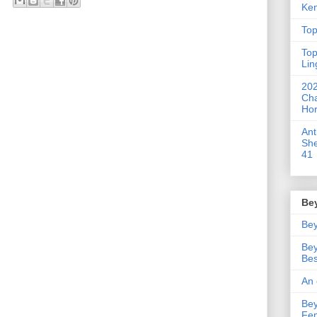
Ken
Top
Top
Lin
202
Cha
Hor
An
She
41
Be
Bey
Bey
Bes
An 
Bey
Fe