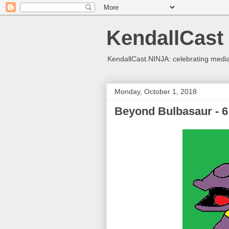
KendallCast
KendallCast.NINJA: celebrating medi
Monday, October 1, 2018
Beyond Bulbasaur - 6