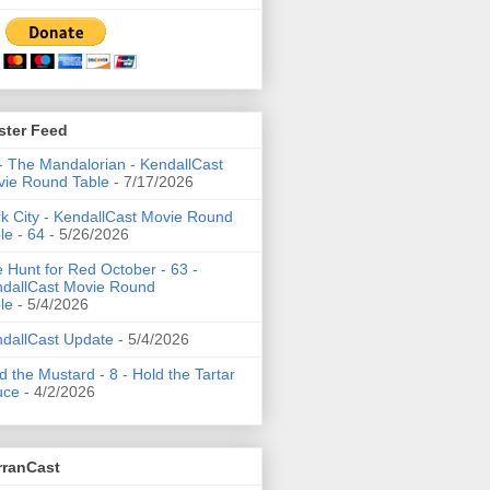
ster Feed
- The Mandalorian - KendallCast
ie Round Table
- 7/17/2026
k City - KendallCast Movie Round
le - 64
- 5/26/2026
 Hunt for Red October - 63 -
dallCast Movie Round
le
- 5/4/2026
dallCast Update
- 5/4/2026
d the Mustard - 8 - Hold the Tartar
uce
- 4/2/2026
rranCast