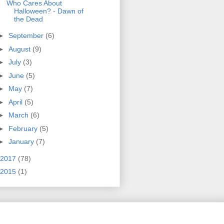
Who Cares About
Halloween? - Dawn of
the Dead
►
September
(6)
►
August
(9)
►
July
(3)
►
June
(5)
►
May
(7)
►
April
(5)
►
March
(6)
►
February
(5)
►
January
(7)
2017
(78)
2015
(1)