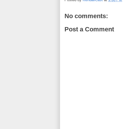
No comments:
Post a Comment