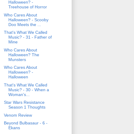
Halloween? -
Treehouse of Horror
Who Cares About
Halloween? - Scooby
Doo Meets the ...
That's What We Called
Music? - 31 - Father of
Mine
Who Cares About
Halloween? The
Munsters
Who Cares About
Halloween? -
Halloween
That's What We Called
Music? - 30 - When a
Woman's...
Star Wars Resistance
Season 1 Thoughts
Venom Review
Beyond Bulbasaur - 6 -
Ekans