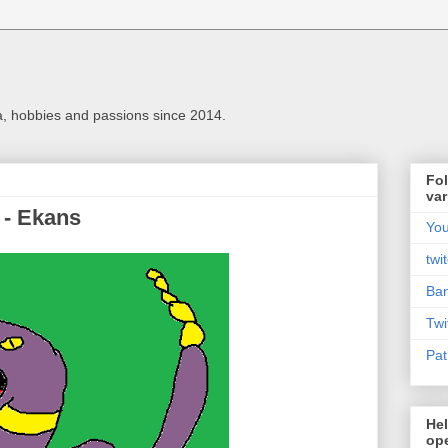
a, hobbies and passions since 2014.
Fol
var
 - Ekans
Yo
twi
Ba
Twi
Pat
Hel
ope