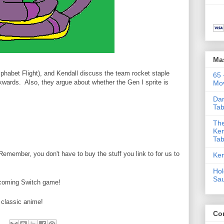
Ma
habet Flight), and Kendall discuss the team rocket staple
65 
wards. Also, they argue about whether the Gen I sprite is
Mov
Dar
Tab
The
Ken
Tab
ember, you don't have to buy the stuff you link to for us to
Ken
Hol
Sa
pcoming Switch game!
 classic anime!
Co