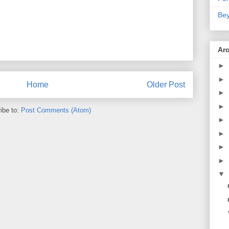
Bey
Ar
►
►
Home
Older Post
►
►
ibe to:
Post Comments (Atom)
►
►
►
►
▼