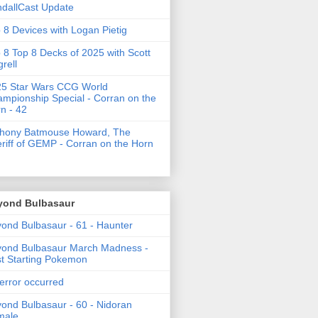
dallCast Update
 8 Devices with Logan Pietig
 8 Top 8 Decks of 2025 with Scott
grell
5 Star Wars CCG World
mpionship Special - Corran on the
n - 42
thony Batmouse Howard, The
riff of GEMP - Corran on the Horn
yond Bulbasaur
ond Bulbasaur - 61 - Haunter
ond Bulbasaur March Madness -
t Starting Pokemon
error occurred
ond Bulbasaur - 60 - Nidoran
male