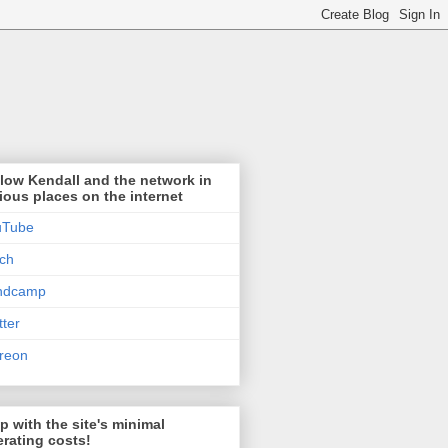
low Kendall and the network in
ious places on the internet
uTube
tch
ndcamp
tter
reon
p with the site's minimal
rating costs!