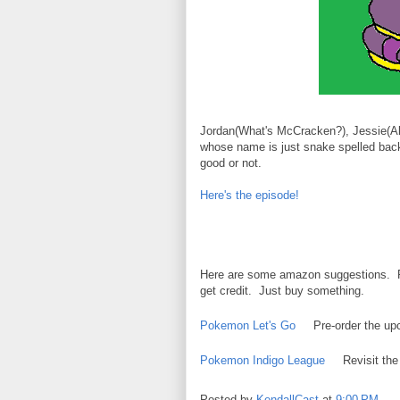
Jordan(What's McCracken?), Jessie(Alp
whose name is just snake spelled back
good or not.
Here's the episode!
Here are some amazon suggestions. Rem
get credit. Just buy something.
Pokemon Let's Go
Pre-order the u
Pokemon Indigo League
Revisit the
Posted by
KendallCast
at
9:00 PM