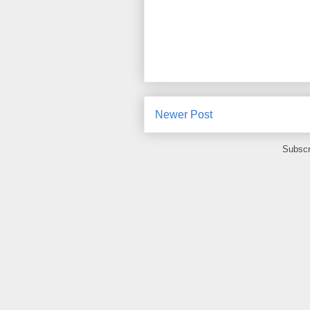
Newer Post
Subscr