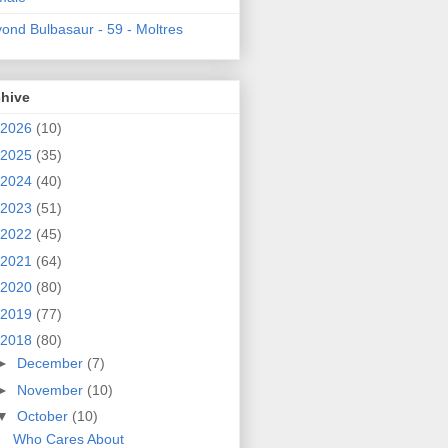
ond Bulbasaur - 59 - Moltres
chive
2026
(10)
2025
(35)
2024
(40)
2023
(51)
2022
(45)
2021
(64)
2020
(80)
2019
(77)
2018
(80)
►
December
(7)
►
November
(10)
▼
October
(10)
Who Cares About