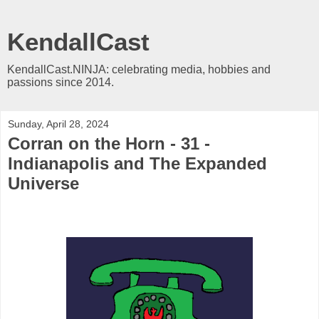
KendallCast
KendallCast.NINJA: celebrating media, hobbies and
passions since 2014.
Sunday, April 28, 2024
Corran on the Horn - 31 -
Indianapolis and The Expanded
Universe