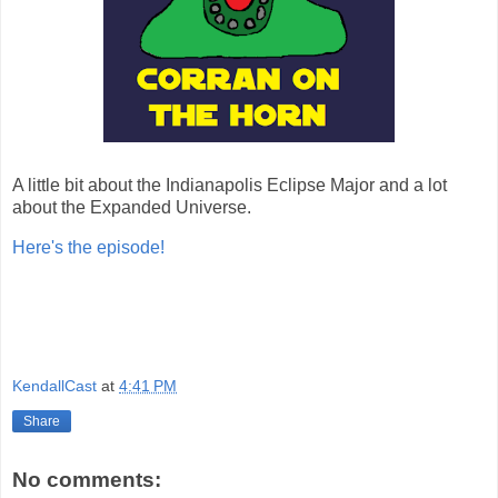
A little bit about the Indianapolis Eclipse Major and a lot
about the Expanded Universe.
Here's the episode!
KendallCast
at
4:41 PM
Share
No comments: