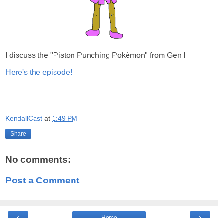
I discuss the "Piston Punching Pokémon" from Gen I
Here's the episode!
KendallCast
at
1:49 PM
Share
No comments:
Post a Comment
‹
›
Home