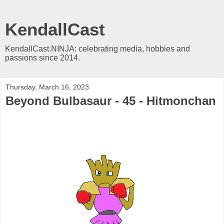
KendallCast
KendallCast.NINJA: celebrating media, hobbies and
passions since 2014.
Thursday, March 16, 2023
Beyond Bulbasaur - 45 - Hitmonchan