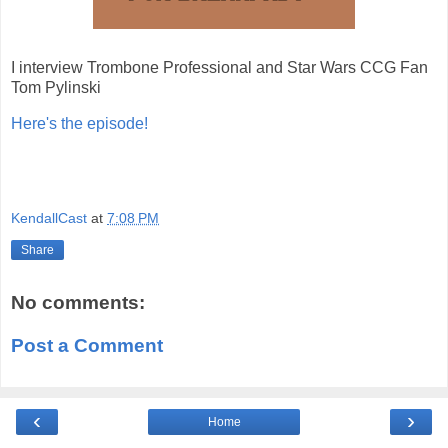
I interview Trombone Professional and Star Wars CCG Fan
Tom Pylinski
Here's the episode!
KendallCast
at
7:08 PM
Share
No comments:
Post a Comment
‹
›
Home