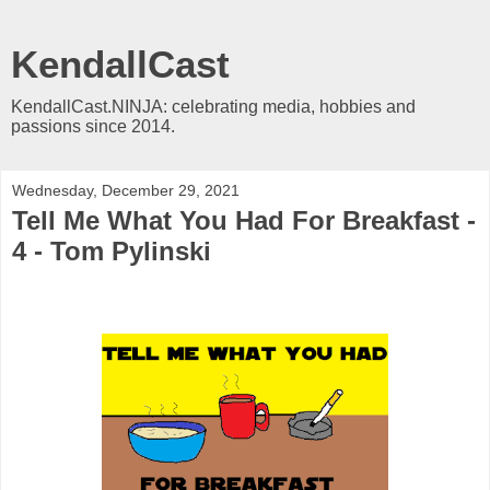
KendallCast
KendallCast.NINJA: celebrating media, hobbies and
passions since 2014.
Wednesday, December 29, 2021
Tell Me What You Had For Breakfast -
4 - Tom Pylinski