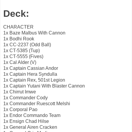
Deck:
CHARACTER
1x Baze Malbus With Cannon
1x Bodhi Rook
1x CC-2237 (Odd Ball)
1x CT-5385 (Tup)
1x CT-5555 (Fives)
1x Cal Alder (V)
1x Captain Cassian Andor
1x Captain Hera Syndulla
1x Captain Rex, 501st Legion
1x Captain Yutani With Blaster Cannon
1x Chirrut Imwe
1x Commander Cody
1x Commander Ruescott Melshi
1x Corporal Pao
1x Endor Commando Team
1x Ensign Chad Hilse
1x General Airen Cracken