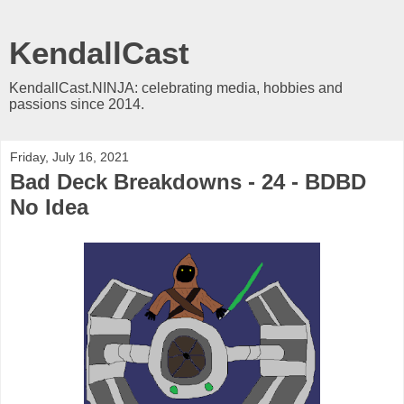
KendallCast
KendallCast.NINJA: celebrating media, hobbies and
passions since 2014.
Friday, July 16, 2021
Bad Deck Breakdowns - 24 - BDBD
No Idea