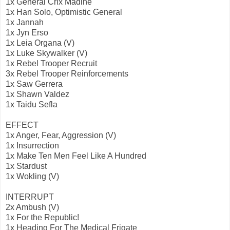
1x General Crix Madine
1x Han Solo, Optimistic General
1x Jannah
1x Jyn Erso
1x Leia Organa (V)
1x Luke Skywalker (V)
1x Rebel Trooper Recruit
3x Rebel Trooper Reinforcements
1x Saw Gerrera
1x Shawn Valdez
1x Taidu Sefla
EFFECT
1x Anger, Fear, Aggression (V)
1x Insurrection
1x Make Ten Men Feel Like A Hundred
1x Stardust
1x Wokling (V)
INTERRUPT
2x Ambush (V)
1x For the Republic!
1x Heading For The Medical Frigate