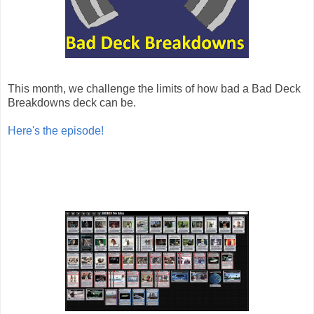
This month, we challenge the limits of how bad a Bad Deck
Breakdowns deck can be.
Here's the episode!