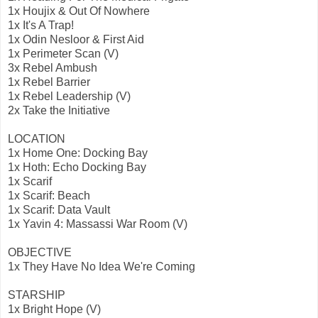
1x Houjix & Out Of Nowhere
1x It's A Trap!
1x Odin Nesloor & First Aid
1x Perimeter Scan (V)
3x Rebel Ambush
1x Rebel Barrier
1x Rebel Leadership (V)
2x Take the Initiative
LOCATION
1x Home One: Docking Bay
1x Hoth: Echo Docking Bay
1x Scarif
1x Scarif: Beach
1x Scarif: Data Vault
1x Yavin 4: Massassi War Room (V)
OBJECTIVE
1x They Have No Idea We're Coming
STARSHIP
1x Bright Hope (V)