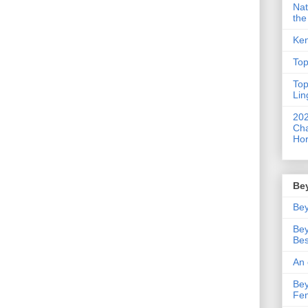
Nat
the
Ken
Top
Top
Lin
202
Cha
Hor
Be
Bey
Bey
Bes
An 
Bey
Fe