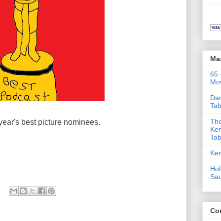
Ma
65 
Mov
Dar
Tab
The
year's best picture nominees.
Ken
Tab
Ken
Hol
Sa
Co