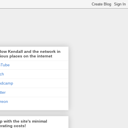
low Kendall and the network in
ious places on the internet
uTube
tch
ndcamp
tter
reon
p with the site's minimal
rating costs!