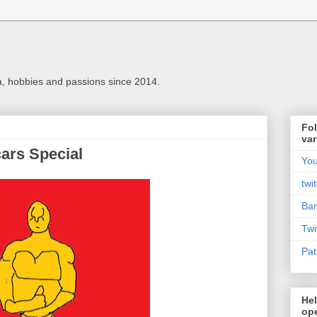
a, hobbies and passions since 2014.
Fol
var
ars Special
Yo
twi
Ba
Twi
Pat
Hel
ope