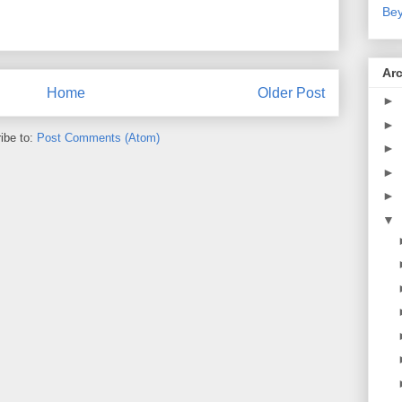
Bey
Ar
Home
Older Post
►
►
ibe to:
Post Comments (Atom)
►
►
►
▼