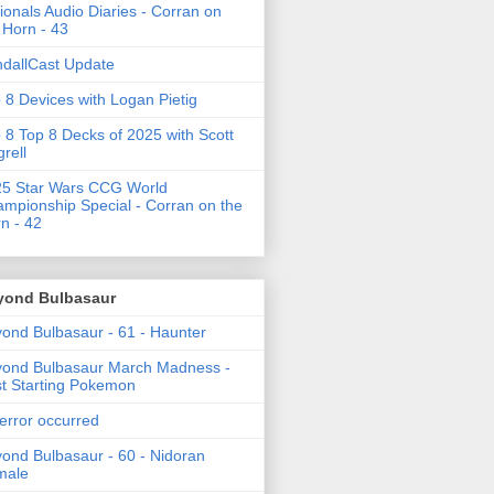
ionals Audio Diaries - Corran on
 Horn - 43
dallCast Update
 8 Devices with Logan Pietig
 8 Top 8 Decks of 2025 with Scott
grell
5 Star Wars CCG World
mpionship Special - Corran on the
n - 42
yond Bulbasaur
ond Bulbasaur - 61 - Haunter
ond Bulbasaur March Madness -
t Starting Pokemon
error occurred
ond Bulbasaur - 60 - Nidoran
male