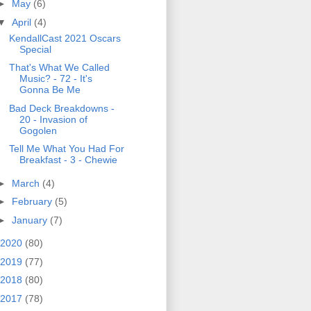
►
May
(6)
▼
April
(4)
KendallCast 2021 Oscars
Special
That's What We Called
Music? - 72 - It's
Gonna Be Me
Bad Deck Breakdowns -
20 - Invasion of
Gogolen
Tell Me What You Had For
Breakfast - 3 - Chewie
►
March
(4)
►
February
(5)
►
January
(7)
2020
(80)
2019
(77)
2018
(80)
2017
(78)