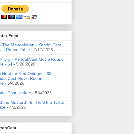
ster Feed
- The Mandalorian - KendallCast
ie Round Table
- 7/17/2026
k City - KendallCast Movie Round
le - 64
- 5/26/2026
 Hunt for Red October - 63 -
dallCast Movie Round
le
- 5/4/2026
dallCast Update
- 5/4/2026
d the Mustard - 8 - Hold the Tartar
uce
- 4/2/2026
rranCast