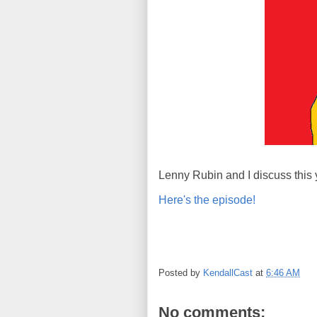
Lenny Rubin and I discuss this 
Here's the episode!
Posted by
KendallCast
at
6:46 AM
No comments: