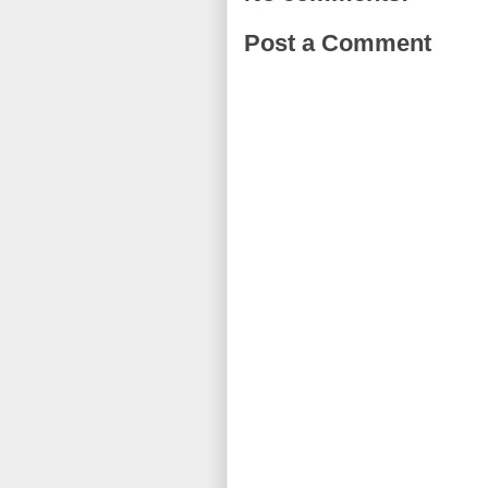
Post a Comment