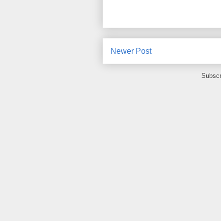
Newer Post
Subscr