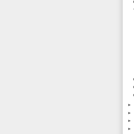
►
►
►
►