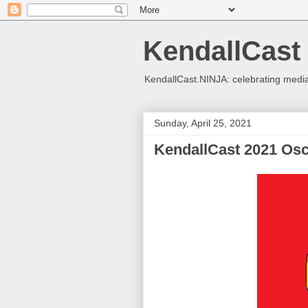
KendallCast
KendallCast.NINJA: celebrating medi
Sunday, April 25, 2021
KendallCast 2021 Osc