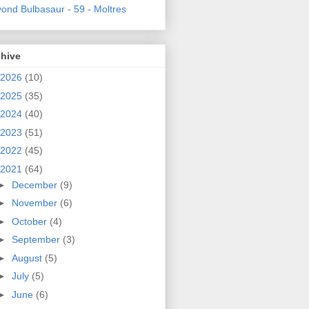
ond Bulbasaur - 59 - Moltres
chive
2026
(10)
2025
(35)
2024
(40)
2023
(51)
2022
(45)
2021
(64)
►
December
(9)
►
November
(6)
►
October
(4)
►
September
(3)
►
August
(5)
►
July
(5)
►
June
(6)