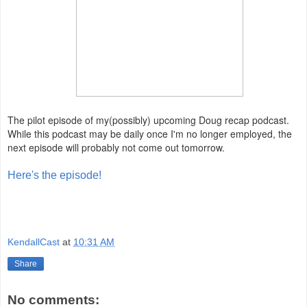
The pilot episode of my(possibly) upcoming Doug recap podcast.
While this podcast may be daily once I'm no longer employed, the
next episode will probably not come out tomorrow.
Here's the episode!
KendallCast
at
10:31 AM
Share
No comments: