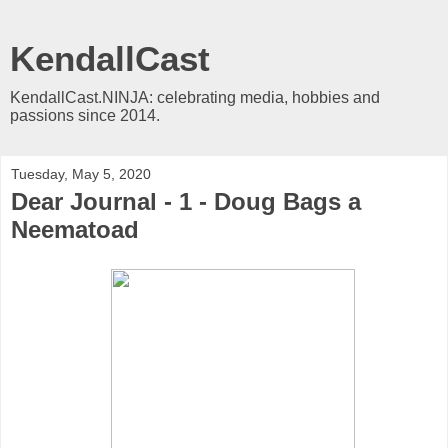
KendallCast
KendallCast.NINJA: celebrating media, hobbies and
passions since 2014.
Tuesday, May 5, 2020
Dear Journal - 1 - Doug Bags a
Neematoad