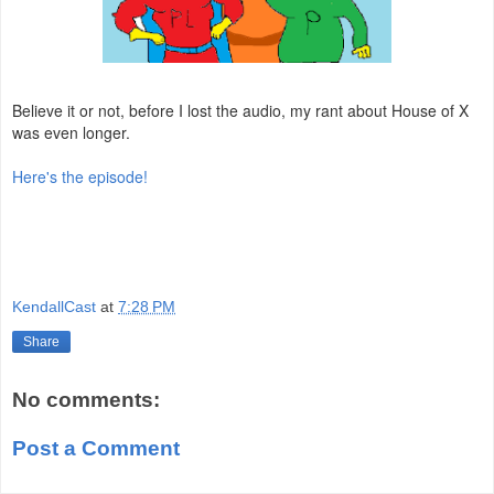
Believe it or not, before I lost the audio, my rant about House of X
was even longer.
Here's the episode!
KendallCast
at
7:28 PM
Share
No comments:
Post a Comment