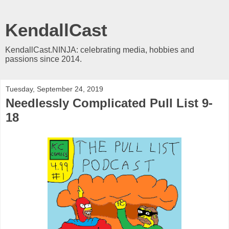
KendallCast
KendallCast.NINJA: celebrating media, hobbies and
passions since 2014.
Tuesday, September 24, 2019
Needlessly Complicated Pull List 9-
18